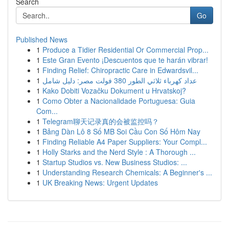
Search
Go
Published News
1
Produce a Tidier Residential Or Commercial Prop...
1
Este Gran Evento ¡Descuentos que te harán vibrar!
1
Finding Relief: Chiropractic Care in Edwardsvil...
1
عداد كهرباء ثلاثي الطور 380 فولت مصر: دليل شامل
1
Kako Dobiti Vozačku Dokument u Hrvatskoj?
1
Como Obter a Nacionalidade Portuguesa: Guia
Com...
1
Telegram聊天记录真的会被监控吗？
1
Bảng Dàn Lô 8 Số MB Soi Cầu Con Số Hôm Nay
1
Finding Reliable A4 Paper Suppliers: Your Compl...
1
Holly Starks and the Nerd Style : A Thorough ...
1
Startup Studios vs. New Business Studios: ...
1
Understanding Research Chemicals: A Beginner's ...
1
UK Breaking News: Urgent Updates