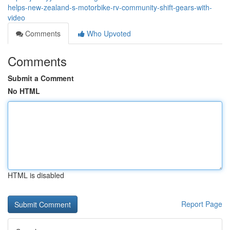
helps-new-zealand-s-motorbike-rv-community-shift-gears-with-
video
Comments
Who Upvoted
Comments
Submit a Comment
No HTML
HTML is disabled
Report Page