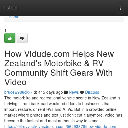
Home
listbell
Togg
navi
Home
1
How Vidude.com Helps New
Zealand's Motorbike & RV
Community Shift Gears With
Video
brucew986ckx7
445 days ago
News
Discuss
The motorbike and recreational vehicle scene in New Zealand is
thriving—from backroad weekend riders to businesses that
import, restore, or rent RVs and ATVs. But in a crowded online
market where photos and text just don’t cut it anymore, video has
become the fastest and most authentic way to stand
https://jeffreyyocfv.ivasdesign.com/56493376/how-vidude-com-