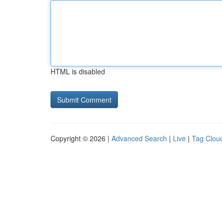
HTML is disabled
Copyright © 2026 |
Advanced Search
|
Live
|
Tag Clou