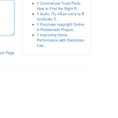
1
Commercial Truck Parts:
How to Find the Right R...
1
อันดับ เว็บ สล็อต แตกง่าย ที่
นักเดิมพัน ก็...
1
Purchase copyright Online:
A Problematic Propos...
1
Improving Home
Performance with Electrician
Cas...
ort Page