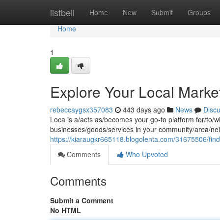
Home
listbell
Home
New
Submit
Groups
Home
1
Explore Your Local Marke
rebeccaygsx357083
443 days ago
News
Disc
Loca is a/acts as/becomes your go-to platform for/to/wi
businesses/goods/services in your community/area/nei
https://kiaraugkr665118.blogolenta.com/31675506/find
Comments
Who Upvoted
Comments
Submit a Comment
No HTML