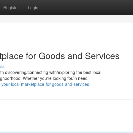
Register
Login
tplace for Goods and Services
uss
th discovering/connecting with/exploring the best local
ghborhood. Whether you're looking for/in need
-your-local-marketplace-for-goods-and-services