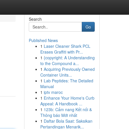
Search
Go
Published News
1
Laser Cleaner Shark PCL
Erases Graffiti with Pr...
1
{copyright: A Understanding
to the Compound a...
1
Acquiring Previously Owned
Container Units...
1
Lab Peptides: The Detailed
Manual
1
iptv maroc
1
Enhance Your Home's Curb
Appeal: A Handbook ...
1
123b: Cẩm nang Kết nối &
Thông báo Mới nhất
1
Daftar Bola Saat: Saksikan
Pertandingan Menarik...