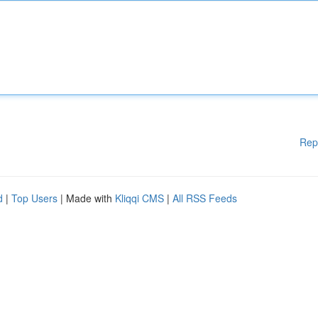
Rep
d
|
Top Users
| Made with
Kliqqi CMS
|
All RSS Feeds