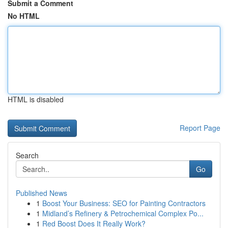
Submit a Comment
No HTML
HTML is disabled
Report Page
Search
Go
Published News
1
Boost Your Business: SEO for Painting Contractors
1
Midland’s Refinery & Petrochemical Complex Po...
1
Red Boost Does It Really Work?