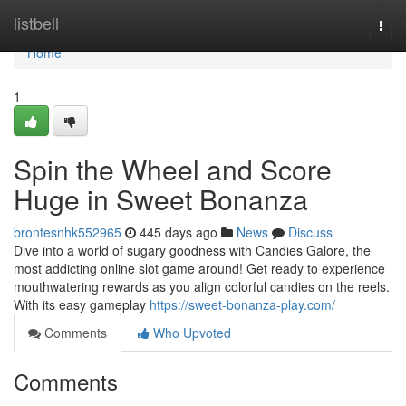
Home
listbell
Togg
navi
Home
1
Spin the Wheel and Score
Huge in Sweet Bonanza
brontesnhk552965
445 days ago
News
Discuss
Dive into a world of sugary goodness with Candies Galore, the
most addicting online slot game around! Get ready to experience
mouthwatering rewards as you align colorful candies on the reels.
With its easy gameplay
https://sweet-bonanza-play.com/
Comments
Who Upvoted
Comments