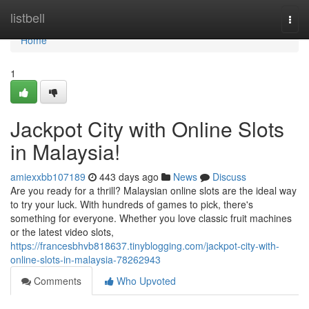
Home
listbell
Togg
navi
Home
1
Jackpot City with Online Slots
in Malaysia!
amiexxbb107189
443 days ago
News
Discuss
Are you ready for a thrill? Malaysian online slots are the ideal way
to try your luck. With hundreds of games to pick, there's
something for everyone. Whether you love classic fruit machines
or the latest video slots,
https://francesbhvb818637.tinyblogging.com/jackpot-city-with-
online-slots-in-malaysia-78262943
Comments
Who Upvoted