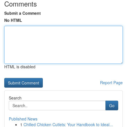
Comments
Submit a Comment
No HTML
HTML is disabled
Report Page
Search
Go
Published News
1
Chilled Chicken Cutlets: Your Handbook to Ideal...