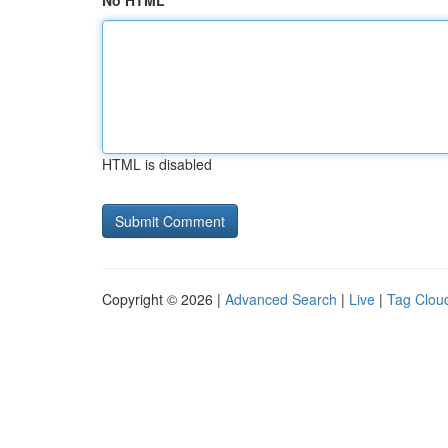
No HTML
HTML is disabled
Copyright © 2026 |
Advanced Search
|
Live
|
Tag Clou