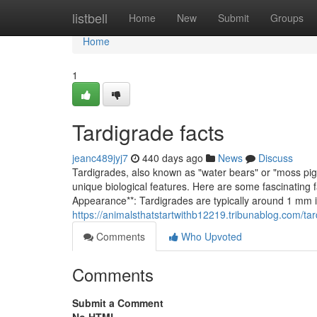
Home
listbell
Home
New
Submit
Groups
Home
1
Tardigrade facts
jeanc489jyj7
440 days ago
News
Discuss
Tardigrades, also known as "water bears" or "moss pigl
unique biological features. Here are some fascinating 
Appearance**: Tardigrades are typically around 1 mm 
https://animalsthatstartwithb12219.tribunablog.com/ta
Comments
Who Upvoted
Comments
Submit a Comment