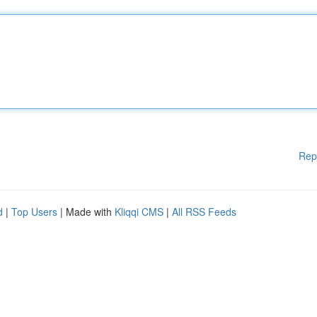
Rep
d
|
Top Users
| Made with
Kliqqi CMS
|
All RSS Feeds