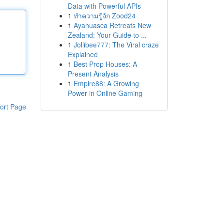
Data with Powerful APIs
1
ทำความรู้จัก Zood24
1
Ayahuasca Retreats New
Zealand: Your Guide to ...
1
Jollibee777: The Viral craze
Explained
1
Best Prop Houses: A
Present Analysis
1
Empire88: A Growing
Power in Online Gaming
ort Page