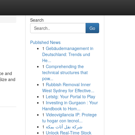
Search
Go
Published News
1
Gebäudemanagement in
Deutschland: Trends und
He...
1
Comprehending the
technical structures that
nce and
pow...
*Size and
1
Rubbish Removal Inner
West Sydney for Effective...
1
Letstg: Your Portal to Play
1
Investing in Gurgaon : Your
Handbook to Hom...
1
Videovigilancia IP: Protege
tu hogar con tecnol...
1
شركة نقل أثاث بمكة
1
Unlock Real-Time Stock