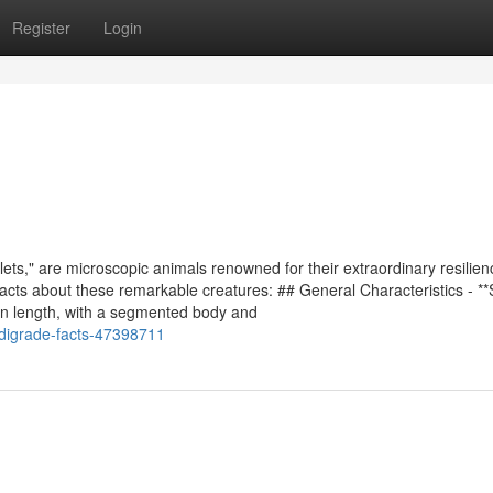
Register
Login
ets," are microscopic animals renowned for their extraordinary resilie
facts about these remarkable creatures: ## General Characteristics - *
in length, with a segmented body and
rdigrade-facts-47398711