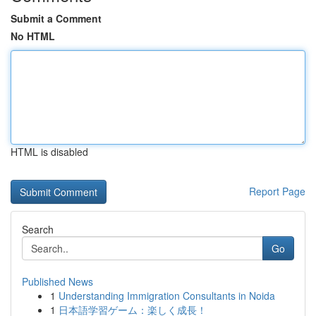
Submit a Comment
No HTML
HTML is disabled
Report Page
Search
Go
Published News
1
Understanding Immigration Consultants in Noida
1
日本語学習ゲーム：楽しく成長！