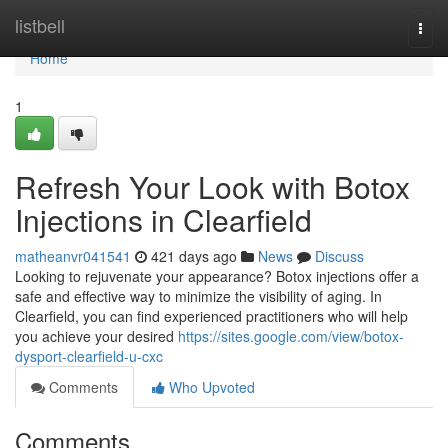
Home
listbell
Togg
navi
Home
1
Refresh Your Look with Botox
Injections in Clearfield
matheanvr041541
421 days ago
News
Discuss
Looking to rejuvenate your appearance? Botox injections offer a
safe and effective way to minimize the visibility of aging. In
Clearfield, you can find experienced practitioners who will help
you achieve your desired
https://sites.google.com/view/botox-
dysport-clearfield-u-cxc
Comments
Who Upvoted
Comments