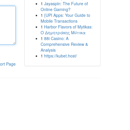
1
Jayaspin: The Future of
Online Gaming?
1
{UPI Apps: Your Guide to
Mobile Transactions
1
Harbor Flavors of Mytikas:
Ο Δημητράκης Μύτικα
1
88i Casino: A
Comprehensive Review &
Analysis
1
https://kubet.host/
ort Page