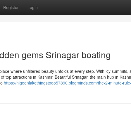
Register
Login
idden gems Srinagar boating
place where unfiltered beauty unfolds at every step. With icy summits,
 of top attractions in Kashmir. Beautiful Srinagar, the main hub in Kashm
 to
https://nigeenlakethingstodo57890.blogminds.com/the-2-minute-rule-