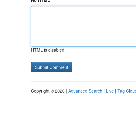
No HTML
HTML is disabled
Copyright © 2026 |
Advanced Search
|
Live
|
Tag Clou