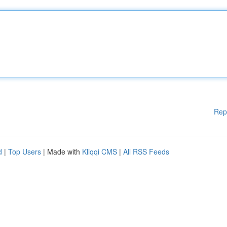
Rep
d
|
Top Users
| Made with
Kliqqi CMS
|
All RSS Feeds