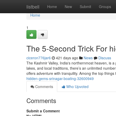
Home
listbell
Home
New
Submit
Groups
Home
1
The 5-Second Trick For h
ciceron776jar6
421 days ago
News
Discuss
The Kashmir Valley, India's northernmost heaven, is a 
lakes, and local traditions, there’s an unlimited number
offers adventure with tranquility. Among the top things
hidden-gems-srinagar-boating-32600949
Comments
Who Upvoted
Comments
Submit a Comment