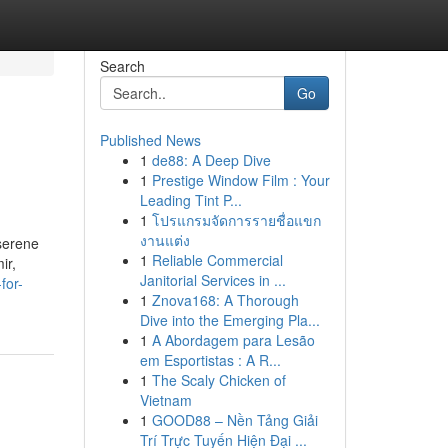
Search
Go
Published News
1
de88: A Deep Dive
1
Prestige Window Film : Your
Leading Tint P...
1
โปรแกรมจัดการรายชื่อแขก
งานแต่ง
 serene
1
Reliable Commercial
ir,
Janitorial Services in ...
for-
1
Znova168: A Thorough
Dive into the Emerging Pla...
1
A Abordagem para Lesão
em Esportistas : A R...
1
The Scaly Chicken of
Vietnam
1
GOOD88 – Nền Tảng Giải
Trí Trực Tuyến Hiện Đại ...