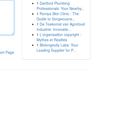
1
Dartford Plumbing
Professionals: Your Nearby...
1
Roniya Skin Clinic : The
Guide to Gorgeousne...
1
De Toekomst van Agrofood
Industrie: Innovatie...
1
L'organisation copyright :
Mythes et Réalités
1
Biolongevity Labs: Your
Leading Supplier for P...
ort Page