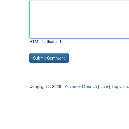
HTML is disabled
Copyright © 2026 |
Advanced Search
|
Live
|
Tag Clou