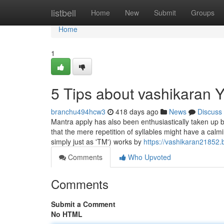
Home
listbell
Home
New
Submit
Groups
Home
1
5 Tips about vashikaran
branchu494hcw3
418 days ago
News
Discuss
Mantra apply has also been enthusiastically taken up
that the mere repetition of syllables might have a calm
simply just as 'TM') works by
https://vashikaran2185
Comments
Who Upvoted
Comments
Submit a Comment
No HTML