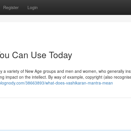
Register
Login
 You Can Use Today
 by a variety of New Age groups and men and women, who generally ins
ing impact on the intellect. By way of example, copyright (also recognis
2.blognody.com/38663893/what-does-vashikaran-mantra-mean