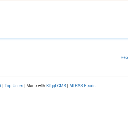
Rep
d
|
Top Users
| Made with
Kliqqi CMS
|
All RSS Feeds