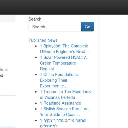
Search
Go
Published News
1
Bplay888: The Complete
Ultimate Beginner's Newb...
1
Solar-Powered HVAC: A
Green Temperature
Regulat...
truct
1
China Foundations:
ed
Exploring Their
Experiment.c...
1
Tropea: La Tua Esperienza
di Vacanza Perfetta
1
Roadside Assistance
1
Stylish Seaside Furniture:
Your Guide to Coast...
1
שחזור מידע: מדריך מקיף
למתחילים