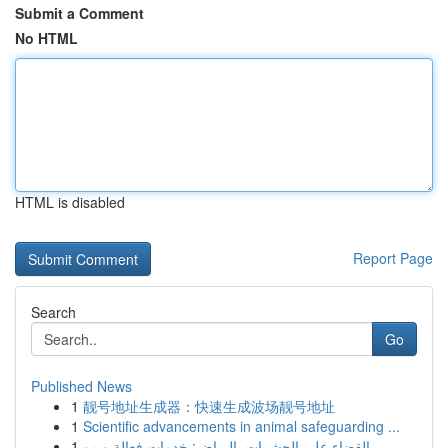
Submit a Comment
No HTML
HTML is disabled
Report Page
Search
Go
Published News
1
靓号地址生成器：快速生成波场靓号地址
1
Scientific advancements in animal safeguarding ...
1
القضاء على الحشرات بالرياض: خدمات فعالة و مو...