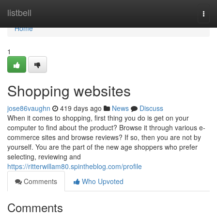
Home
listbell
Togg
navi
Home
1
Shopping websites
jose86vaughn
419 days ago
News
Discuss
When it comes to shopping, first thing you do is get on your
computer to find about the product? Browse it through various e-
commerce sites and browse reviews? If so, then you are not by
yourself. You are the part of the new age shoppers who prefer
selecting, reviewing and
https://ritterwillam80.spintheblog.com/profile
Comments
Who Upvoted
Comments