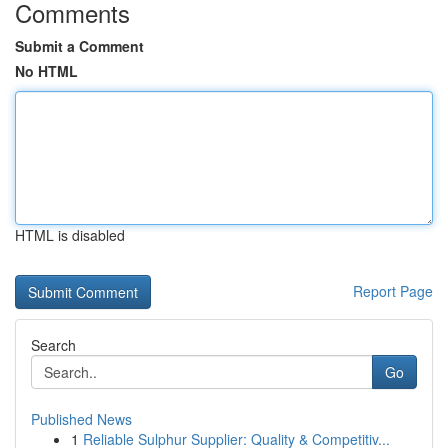
Comments
Submit a Comment
No HTML
HTML is disabled
Report Page
Search
Go
Published News
1
Reliable Sulphur Supplier: Quality & Competitiv...