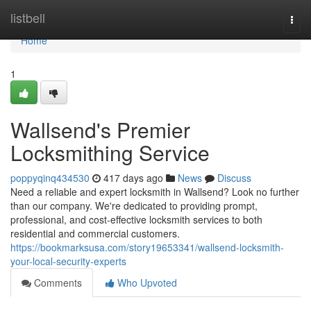
Home
listbell
Togg
navi
Home
1
Wallsend's Premier
Locksmithing Service
poppyqinq434530
417 days ago
News
Discuss
Need a reliable and expert locksmith in Wallsend? Look no further
than our company. We're dedicated to providing prompt,
professional, and cost-effective locksmith services to both
residential and commercial customers.
https://bookmarksusa.com/story19653341/wallsend-locksmith-
your-local-security-experts
Comments
Who Upvoted