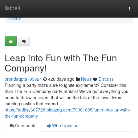
Home
listbell
Togg
navi
Home
1
Leap into Fun with The Fun
Company!
brendaqpta793624
420 days ago
News
Discuss
Planning a party that's sure to ignite excitement? Consider this
than The Fun Company party rentals! We've got everything you
need to throw an event that will be the talk of the town. From
jumping castles that extend
https://tedfjsy607728.blogzag.com/79061895/jump-into-fun-with-
the-fun-company
Comments
Who Upvoted