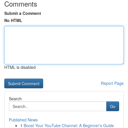
Comments
Submit a Comment
No HTML
HTML is disabled
Report Page
Search
Go
Published News
1
Boost Your YouTube Channel: A Beginner's Guide