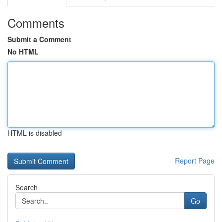
Comments
Submit a Comment
No HTML
HTML is disabled
Report Page
Search
Go