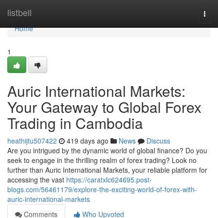
Home
listbell
Togg
navi
Home
1
Auric International Markets:
Your Gateway to Global Forex
Trading in Cambodia
heathijtu507422
419 days ago
News
Discuss
Are you intrigued by the dynamic world of global finance? Do you
seek to engage in the thrilling realm of forex trading? Look no
further than Auric International Markets, your reliable platform for
accessing the vast
https://caratxlc624695.post-
blogs.com/56461179/explore-the-exciting-world-of-forex-with-
auric-international-markets
Comments
Who Upvoted