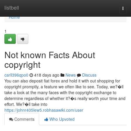
Home
listbell
Togg
navi
Home
1
Not known Facts About
copyright
carll396qpo0
418 days ago
News
Discuss
You can also deposit fiat forex and hold it with out shopping for
copyright promptly, a feature we often like to see. Today, we?�ll
take a look at the many faces with the copyright exchange to
determine regardless of whether it?�s really worth your time and
effort. We?�ll take into
https://johnr405lew5.robhasawiki.com/user
Comments
Who Upvoted