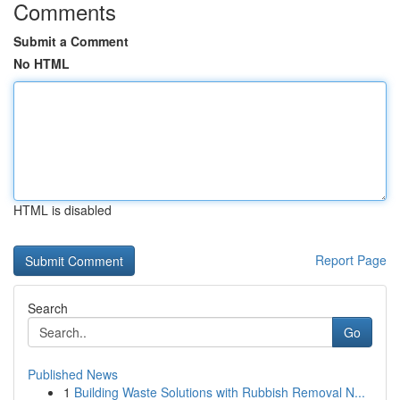
Comments
Submit a Comment
No HTML
HTML is disabled
Report Page
Search
Go
Published News
1
Building Waste Solutions with Rubbish Removal N...