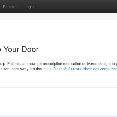
Register
Login
o Your Door
p. Patients can now get prescription medication delivered straight to 
t sent right away. It's that
https://keiranfjnf007962.shotblogs.com/presc