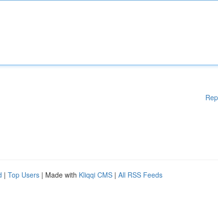
Rep
d
|
Top Users
| Made with
Kliqqi CMS
|
All RSS Feeds