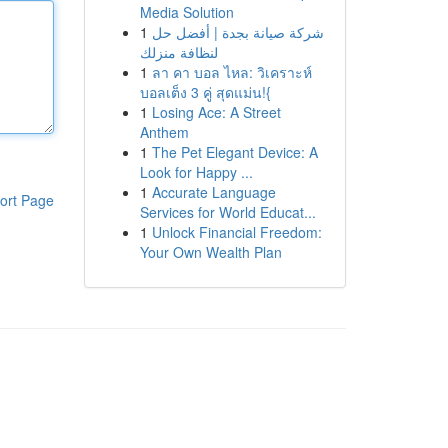
Media Solution
1
شركة صيانة بجدة | أفضل حل
لنظافة منزلك
1
ลา คา บอล ไหล: วิเคราะห์
บอลเต็ง 3 คู่ สุดแม่น!{
1
Losing Ace: A Street
Anthem
1
The Pet Elegant Device: A
Look for Happy ...
1
Accurate Language
ort Page
Services for World Educat...
1
Unlock Financial Freedom:
Your Own Wealth Plan