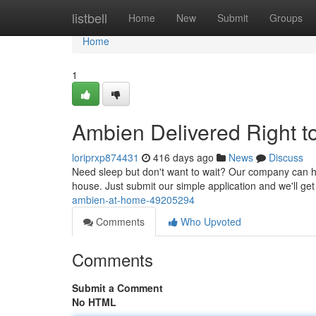
Home
listbell
Home
New
Submit
Groups
Home
1
Ambien Delivered Right t
loriprxp874431
416 days ago
News
Discuss
Need sleep but don't want to wait? Our company can hel
house. Just submit our simple application and we'll get i
ambien-at-home-49205294
Comments
Who Upvoted
Comments
Submit a Comment
No HTML