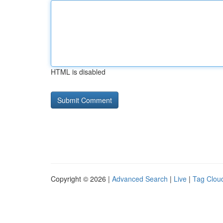
HTML is disabled
Copyright © 2026 |
Advanced Search
|
Live
|
Tag Clou