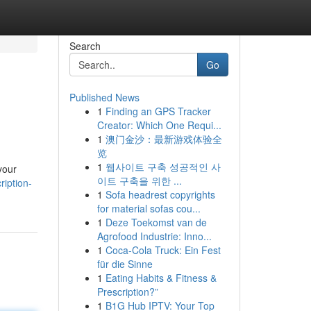
Search
Go
Published News
1
Finding an GPS Tracker
Creator: Which One Requi...
1
澳门金沙：最新游戏体验全
览
1
웹사이트 구축 성공적인 사
your
이트 구축을 위한 ...
ription-
1
Sofa headrest copyrights
for material sofas cou...
1
Deze Toekomst van de
Agrofood Industrie: Inno...
1
Coca-Cola Truck: Ein Fest
für die Sinne
1
Eating Habits & Fitness &
Prescription?”
1
B1G Hub IPTV: Your Top