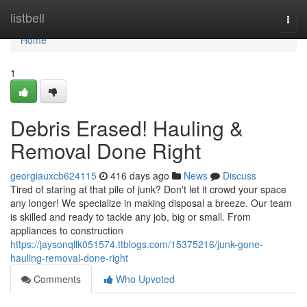
Home
listbell
Togg
navi
Home
1
Debris Erased! Hauling &
Removal Done Right
georgiauxcb624115
416 days ago
News
Discuss
Tired of staring at that pile of junk? Don't let it crowd your space
any longer! We specialize in making disposal a breeze. Our team
is skilled and ready to tackle any job, big or small. From
appliances to construction
https://jaysonqllk051574.ttblogs.com/15375216/junk-gone-
hauling-removal-done-right
Comments
Who Upvoted