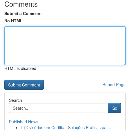
Comments
Submit a Comment
No HTML
HTML is disabled
Report Page
Search
Go
Published News
1
{Divisórias em Curitiba: Soluções Práticas par...