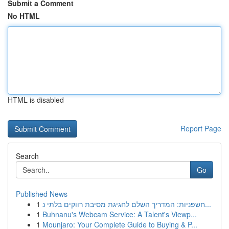
Submit a Comment
No HTML
HTML is disabled
Report Page
Search
Go
Published News
1
חשפניות: המדריך השלם לחגיגת מסיבת רווקים בלתי נ...
1
Buhnanu's Webcam Service: A Talent's Viewp...
1
Mounjaro: Your Complete Guide to Buying & P...