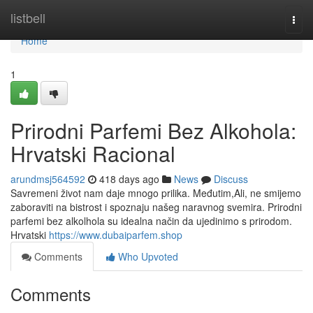
Home
listbell
Togg
navi
Home
1
Prirodni Parfemi Bez Alkohola:
Hrvatski Racional
arundmsj564592
418 days ago
News
Discuss
Savremeni život nam daje mnogo prilika. Međutim,Ali, ne smijemo
zaboraviti na bistrost i spoznaju našeg naravnog svemira. Prirodni
parfemi bez alkolhola su idealna način da ujedinimo s prirodom.
Hrvatski
https://www.dubaiparfem.shop
Comments
Who Upvoted
Comments