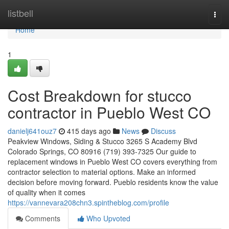
Home
listbell
Togg
navi
Home
1
Cost Breakdown for stucco
contractor in Pueblo West CO
danielj641ouz7
415 days ago
News
Discuss
Peakview Windows, Siding & Stucco 3265 S Academy Blvd
Colorado Springs, CO 80916 (719) 393-7325 Our guide to
replacement windows in Pueblo West CO covers everything from
contractor selection to material options. Make an informed
decision before moving forward. Pueblo residents know the value
of quality when it comes
https://vannevara208chn3.spintheblog.com/profile
Comments
Who Upvoted