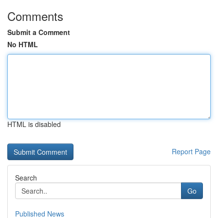
Comments
Submit a Comment
No HTML
HTML is disabled
Report Page
Search
Go
Published News