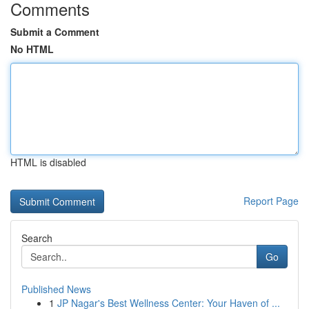
Comments
Submit a Comment
No HTML
HTML is disabled
Report Page
Search
Go
Published News
1
JP Nagar's Best Wellness Center: Your Haven of ...