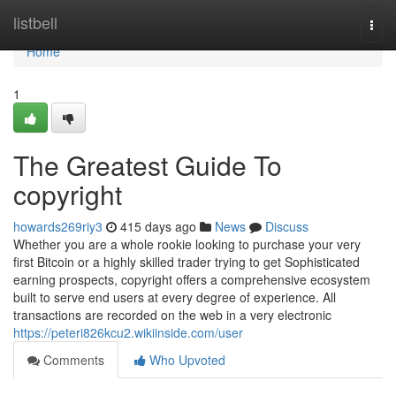
Home
listbell
Togg
navi
Home
1
The Greatest Guide To
copyright
howards269riy3
415 days ago
News
Discuss
Whether you are a whole rookie looking to purchase your very
first Bitcoin or a highly skilled trader trying to get Sophisticated
earning prospects, copyright offers a comprehensive ecosystem
built to serve end users at every degree of experience. All
transactions are recorded on the web in a very electronic
https://peteri826kcu2.wikiinside.com/user
Comments
Who Upvoted