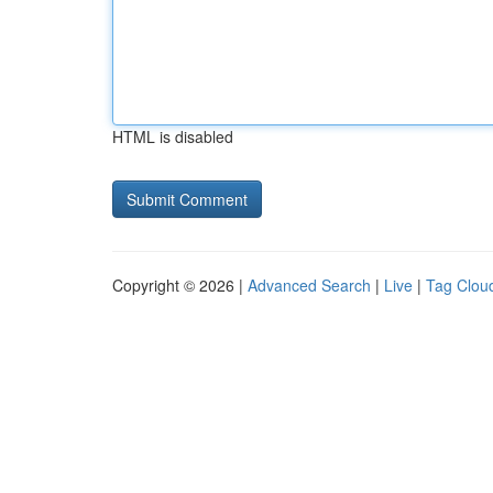
HTML is disabled
Copyright © 2026 |
Advanced Search
|
Live
|
Tag Clou