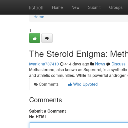
Home
listbell
Home
New
Submit
Groups
Home
1
The Steroid Enigma: Metha
iwanlqna737410
414 days ago
News
Discuss
Methasterone, also known as Superdrol, is a synthetic 
and athletic communities. While its powerful androgenic
Comments
Who Upvoted
Comments
Submit a Comment
No HTML