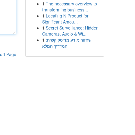
1
The necessary overview to
transforming business...
1
Locating N Product for
Significant Amou...
1
Secret Surveillance: Hidden
Cameras, Audio & Wi...
1
שחזור מידע מדיסק קשיח:
המדריך המלא
ort Page