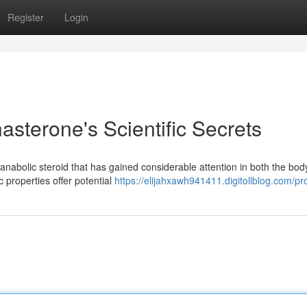
Register
Login
sterone's Scientific Secrets
anabolic steroid that has gained considerable attention in both the bod
 properties offer potential
https://elijahxawh941411.digitollblog.com/pro