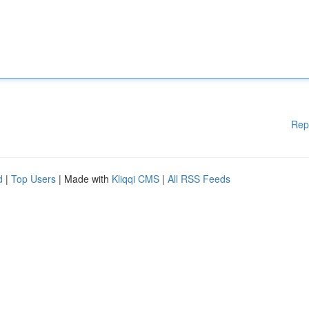
Rep
d
|
Top Users
| Made with
Kliqqi CMS
|
All RSS Feeds