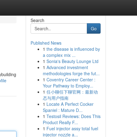
Search
Go
Published News
1
the disease is influenced by
a complex mix ...
1
Sonia's Beauty Lounge Ltd
1
Advanced investment
methodologies forge the fut...
ybuilding
1
Coventry Career Center :
file
Your Pathway to Employ...
1
任小聊任下聊官网：最新动
态与用户指南
1
Locate A Perfect Cocker
Spaniel : Mature D...
1
Testosil Reviews: Does This
Product Really F...
1
Fuel injector assy total fuel
injector nozzle a...