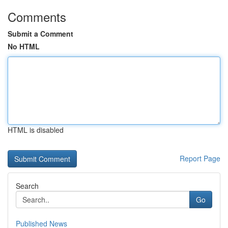
Comments
Submit a Comment
No HTML
HTML is disabled
Report Page
Search
Go
Published News