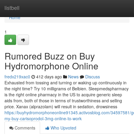
Home
listbell
Home
1
Rumored Buzz on Buy
Hydromorphone Online
fredx219xac0
412 days ago
News
Discuss
Exhausted from tossing and turning or waking up continuously in
the night time? Try 10 milligrams of Belbien. Sleepmedspharmacy
is the right online pharmacy in the US to acquire generic sleep
aids from, both of those in terms of trustworthiness and selling
price. Xanax (alprazolam) will result in sedation, drowsiness
https://buyhydromorphoneonline91345.activosblog.com/34597581/ge
my-buy-carisoprodol-3mg-online-to-work
Comments
Who Upvoted