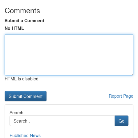
Comments
Submit a Comment
No HTML
HTML is disabled
Report Page
Search
Go
Published News