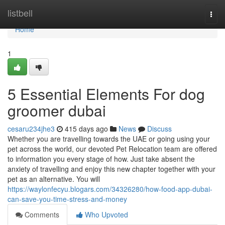
Home
listbell
Togg
navi
Home
1
5 Essential Elements For dog
groomer dubai
cesaru234jhe3
415 days ago
News
Discuss
Whether you are travelling towards the UAE or going using your
pet across the world, our devoted Pet Relocation team are offered
to information you every stage of how. Just take absent the
anxiety of travelling and enjoy this new chapter together with your
pet as an alternative. You will
https://waylonfecyu.blogars.com/34326280/how-food-app-dubai-
can-save-you-time-stress-and-money
Comments
Who Upvoted