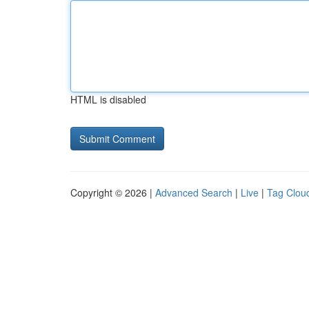
HTML is disabled
Copyright © 2026 |
Advanced Search
|
Live
|
Tag Clou