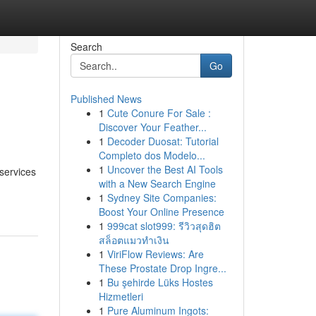
Search
Go
Published News
1
Cute Conure For Sale :
Discover Your Feather...
1
Decoder Duosat: Tutorial
Completo dos Modelo...
1
Uncover the Best AI Tools
 services
with a New Search Engine
1
Sydney Site Companies:
Boost Your Online Presence
1
999cat slot999: รีวิวสุดฮิต
สล็อตแมวทำเงิน
1
ViriFlow Reviews: Are
These Prostate Drop Ingre...
1
Bu şehirde Lüks Hostes
Hizmetleri
1
Pure Aluminum Ingots: