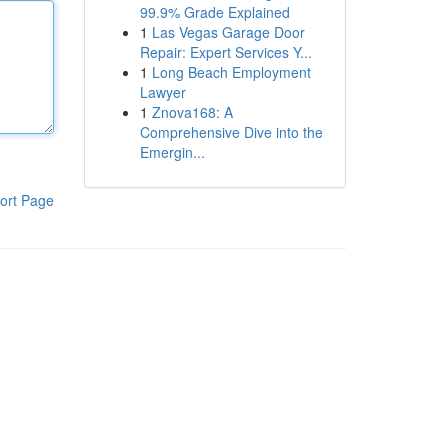
99.9% Grade Explained
1
Las Vegas Garage Door
Repair: Expert Services Y...
1
Long Beach Employment
Lawyer
1
Znova168: A
Comprehensive Dive into the
Emergin...
ort Page