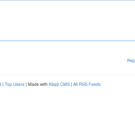
Rep
d
|
Top Users
| Made with
Kliqqi CMS
|
All RSS Feeds