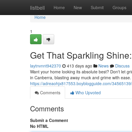
Home
listbell
Home
New
Submit
Groups
Home
1
Get That Sparkling Shine
laytnvnnt942370
413 days ago
News
Discuss
Want your home looking its absolute best? Don't let gr
in Canberra, blasting away muck and grime with ease.
https://adreaohjx817553.boyblogguide.com/34565139/
Comments
Who Upvoted
Comments
Submit a Comment
No HTML