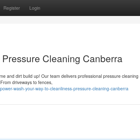
Register
Login
: Pressure Cleaning Canberra
ime and dirt build up! Our team delivers professional pressure cleaning
 From driveways to fences,
power-wash-your-way-to-cleanliness-pressure-cleaning-canberra