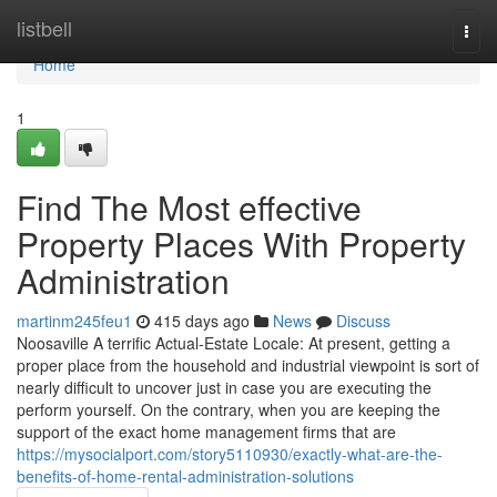
Home
listbell
Togg
navi
Home
1
Find The Most effective
Property Places With Property
Administration
martinm245feu1
415 days ago
News
Discuss
Noosaville A terrific Actual-Estate Locale: At present, getting a
proper place from the household and industrial viewpoint is sort of
nearly difficult to uncover just in case you are executing the
perform yourself. On the contrary, when you are keeping the
support of the exact home management firms that are
https://mysocialport.com/story5110930/exactly-what-are-the-
benefits-of-home-rental-administration-solutions