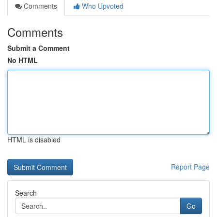
Comments
Who Upvoted
Comments
Submit a Comment
No HTML
HTML is disabled
Report Page
Search
Go