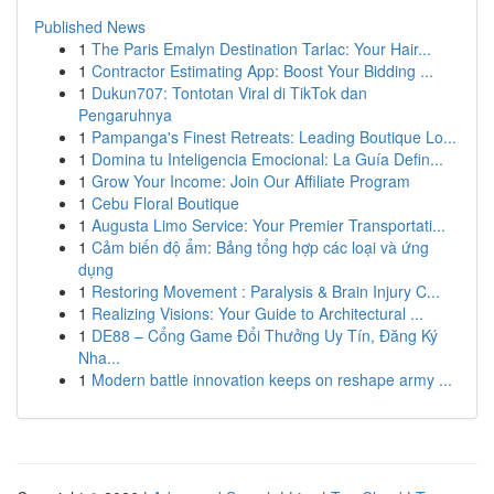
Published News
1
The Paris Emalyn Destination Tarlac: Your Hair...
1
Contractor Estimating App: Boost Your Bidding ...
1
Dukun707: Tontotan Viral di TikTok dan
Pengaruhnya
1
Pampanga's Finest Retreats: Leading Boutique Lo...
1
Domina tu Inteligencia Emocional: La Guía Defin...
1
Grow Your Income: Join Our Affiliate Program
1
Cebu Floral Boutique
1
Augusta Limo Service: Your Premier Transportati...
1
Cảm biến độ ẩm: Bảng tổng hợp các loại và ứng
dụng
1
Restoring Movement : Paralysis & Brain Injury C...
1
Realizing Visions: Your Guide to Architectural ...
1
DE88 – Cổng Game Đổi Thưởng Uy Tín, Đăng Ký
Nha...
1
Modern battle innovation keeps on reshape army ...