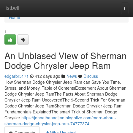
Home
listbell
Togg
navi
Home
1
An Unbiased View of Sherman
Dodge Chrysler Jeep Ram
edgarbr5171
412 days ago
News
Discuss
How Sherman Dodge Chrysler Jeep Ram can Save You Time,
Stress, and Money. Table of ContentsExcitement About Sherman
Dodge Chrysler Jeep RamThe Facts About Sherman Dodge
Chrysler Jeep Ram UncoveredThe 9-Second Trick For Sherman
Dodge Chrysler Jeep RamSherman Dodge Chrysler Jeep Ram
Fundamentals ExplainedThe smart Trick of Sherman Dodge
Chrysler
https://johnathanaejmo.blogolize.com/more-about-
sherman-dodge-chrysler-jeep-ram-74777374
Comments
Who Upvoted