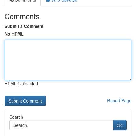
Comments
Submit a Comment
No HTML
HTML is disabled
Report Page
Search
Go