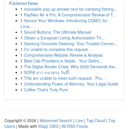
Published News
1
moveable pop up shower tent for camping fishing...
1
RayNeo Air 4 Pro: A Comprehensive Review of T...
1
Secure Your Windows: Introducing CSAEC for
Loca...
1
Sound Buttons: The Ultimate Manual
1
Obtain a European Living Authorization Th...
1
Geelong Concrete Geelong: Your Trusted Cemen...
1
I'm unable to complete this request .
1
Comprehensive Website Review & Analysis
1
Best Cab Providers in Noida - Your Defini...
1
The Digital Border Crisis: Why 2026 Demands the...
1
SORA ลาว แนวทาง วันนี้!
1
This am unable to meet such request . Pro...
1
Understanding Power of Attorney: Your Legal Guide
1
Coffee That's Truly Pure
Copyright © 2026 |
Advanced Search
|
Live
|
Tag Cloud
|
Top
Users
| Made with
Kliqqi CMS
|
All RSS Feeds