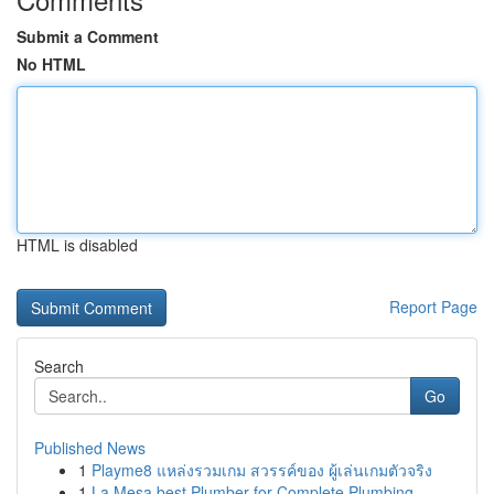
Submit a Comment
No HTML
HTML is disabled
Report Page
Search
Go
Published News
1
Playme8 แหล่งรวมเกม สวรรค์ของ ผู้เล่นเกมตัวจริง
1
La Mesa best Plumber for Complete Plumbing