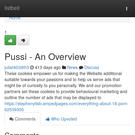
Home
listbell
Togg
navi
Home
1
Pussi - An Overview
juliat403dth3
413 days ago
News
Discuss
These cookies empower us for making the Website additional
suitable towards your passions and to help us serve ads that
might be of curiosity to you personally. We and our promotion
partners set these cookies to provide behavioural marketing and
outline the number of ads that may be displayed to
https://stephenytisb.ampedpages.com/everything-about-18-porn-
62539305
Comments
Who Upvoted
Comments