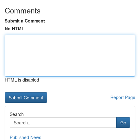
Comments
Submit a Comment
No HTML
HTML is disabled
Report Page
Search
Go
Published News