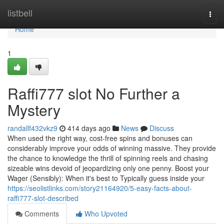
Home
listbell
Togg
navi
Home
1
Raffi777 slot No Further a
Mystery
randallf432vkz9
414 days ago
News
Discuss
When used the right way, cost-free spins and bonuses can
considerably improve your odds of winning massive. They provide
the chance to knowledge the thrill of spinning reels and chasing
sizeable wins devoid of jeopardizing only one penny. Boost your
Wager (Sensibly): When it's best to Typically guess inside your
https://seolistlinks.com/story21164920/5-easy-facts-about-
raffi777-slot-described
Comments
Who Upvoted