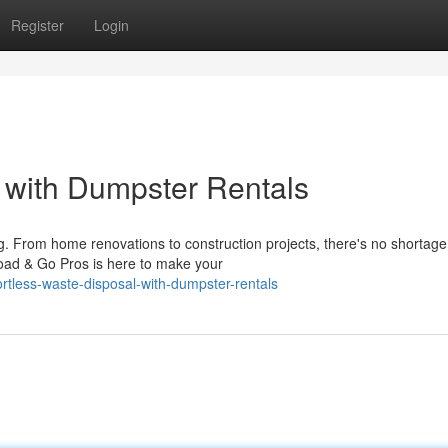
Register
Login
l with Dumpster Rentals
g. From home renovations to construction projects, there's no shortage
Load & Go Pros is here to make your
rtless-waste-disposal-with-dumpster-rentals