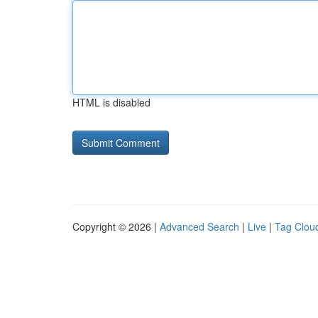
HTML is disabled
Copyright © 2026 |
Advanced Search
|
Live
|
Tag Clou