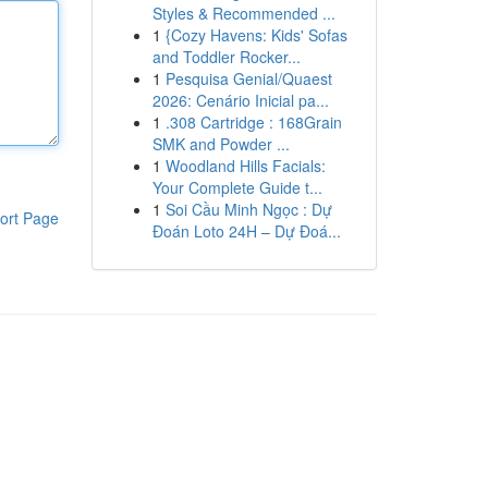
Styles & Recommended ...
1
{Cozy Havens: Kids' Sofas
and Toddler Rocker...
1
Pesquisa Genial/Quaest
2026: Cenário Inicial pa...
1
.308 Cartridge : 168Grain
SMK and Powder ...
1
Woodland Hills Facials:
Your Complete Guide t...
1
Soi Cầu Minh Ngọc : Dự
ort Page
Đoán Loto 24H – Dự Đoá...