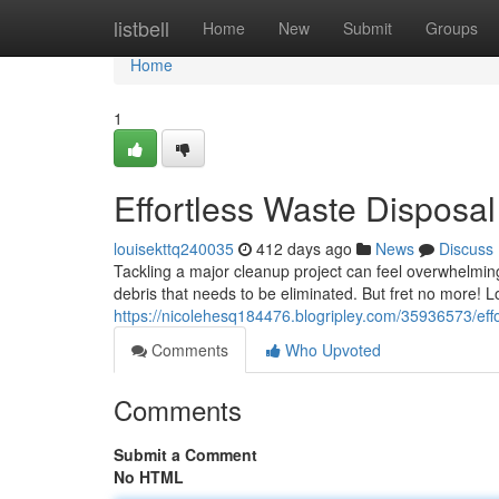
Home
listbell
Home
New
Submit
Groups
Home
1
Effortless Waste Disposa
louisekttq240035
412 days ago
News
Discuss
Tackling a major cleanup project can feel overwhelmin
debris that needs to be eliminated. But fret no more! 
https://nicolehesq184476.blogripley.com/35936573/effo
Comments
Who Upvoted
Comments
Submit a Comment
No HTML