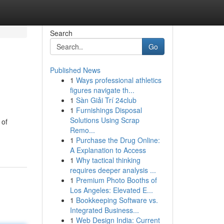
Search
Go
Published News
1
Ways professional athletics
figures navigate th...
1
Sàn Giải Trí 24club
1
Furnishings Disposal
Solutions Using Scrap
 of
Remo...
1
Purchase the Drug Online:
A Explanation to Access
1
Why tactical thinking
requires deeper analysis ...
1
Premium Photo Booths of
Los Angeles: Elevated E...
1
Bookkeeping Software vs.
Integrated Business...
1
Web Design India: Current