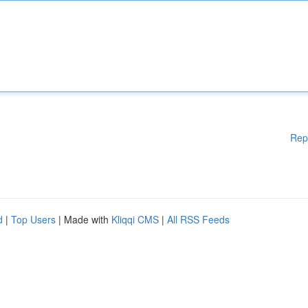
Rep
d
|
Top Users
| Made with
Kliqqi CMS
|
All RSS Feeds