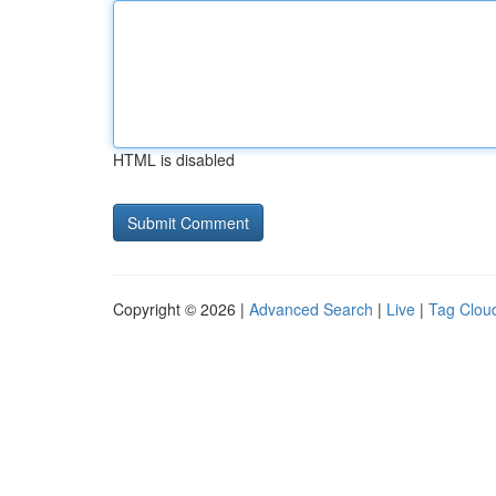
HTML is disabled
Copyright © 2026 |
Advanced Search
|
Live
|
Tag Clou