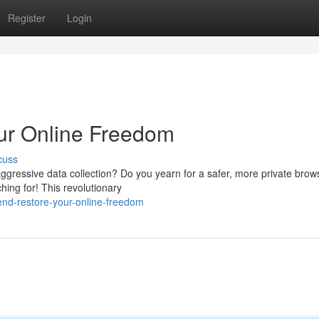
Register
Login
ur Online Freedom
cuss
 aggressive data collection? Do you yearn for a safer, more private brow
hing for! This revolutionary
nd-restore-your-online-freedom