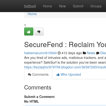
Home
listbell
Home
New
Submit
Groups
Home
1
SecureFend : Reclaim Yo
haleemacumn915940
412 days ago
News
Dis
Are you tired of intrusive ads, malicious trackers, and
experience? SafeSurf is the solution you've been searc
https://keziaqhor979706.blogdun.com/36397293/insufe
Comments
Who Upvoted
Comments
Submit a Comment
No HTML