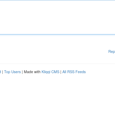
Rep
d
|
Top Users
| Made with
Kliqqi CMS
|
All RSS Feeds