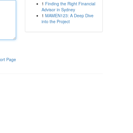
1
Finding the Right Financial
Advisor in Sydney
1
MAMEN123: A Deep Dive
into the Project
ort Page