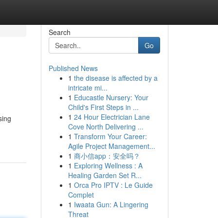
Search
Go
Published News
1
the disease is affected by a
intricate mi...
1
Educastle Nursery: Your
Child's First Steps in ...
1
24 Hour Electrician Lane
sing
Cove North Delivering ...
1
Transform Your Career:
Agile Project Management...
1
商小信app：安全吗？
1
Exploring Wellness : A
Healing Garden Set R...
1
Orca Pro IPTV : Le Guide
Complet
1
Iwaata Gun: A Lingering
Threat