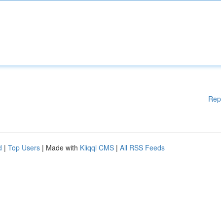
Rep
d
|
Top Users
| Made with
Kliqqi CMS
|
All RSS Feeds