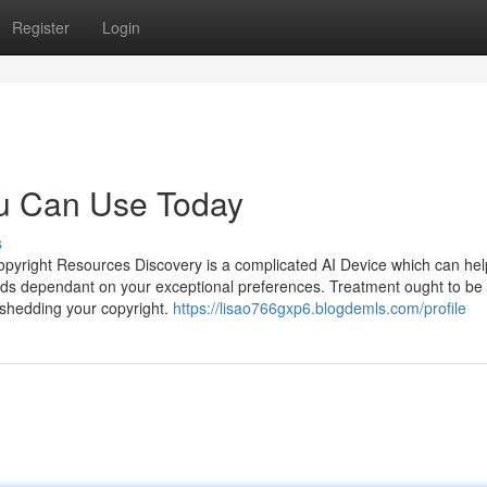
Register
Login
ou Can Use Today
s
pyright Resources Discovery is a complicated AI Device which can hel
ds dependant on your exceptional preferences. Treatment ought to be
 shedding your copyright.
https://lisao766gxp6.blogdemls.com/profile