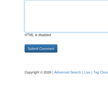
HTML is disabled
Copyright © 2026 |
Advanced Search
|
Live
|
Tag Clou