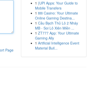
1
{UPI Apps: Your Guide to
Mobile Transfers
1
88i Casino: Your Ultimate
Online Gaming Destina...
1
Cầu Bạch Thủ Lô 2 Nháy
MB - Soi Lô Xiên Miền ...
1
ZT777 App: Your Ultimate
Gaming Ally
1
Artificial Intelligence Event
Material Buil...
ort Page