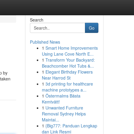
Search
Go
Published News
1
Smart Home Improvements
Using Lane Cove North E...
1
Transform Your Backyard:
Beachcomber Hot Tubs &...
1
Elegant Birthday Flowers
p by
Near Harrod St
 taken
1
3d printing for healthcare
machine prototypes a...
1
Östermalms Bästa
Kemtvätt!
1
Unwanted Furniture
Removal Sydney Helps
Maintai...
1
{Big777: Panduan Lengkap
dan Link Resmi