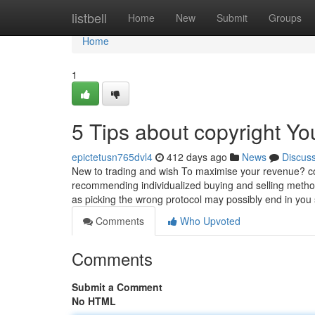
Home
listbell
Home
New
Submit
Groups
Home
1
5 Tips about copyright Y
epictetusn765dvl4
412 days ago
News
Discus
New to trading and wish To maximise your revenue? co
recommending individualized buying and selling metho
as picking the wrong protocol may possibly end in you
Comments
Who Upvoted
Comments
Submit a Comment
No HTML