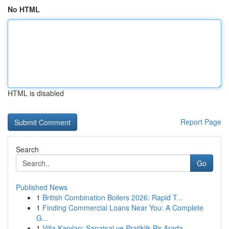
No HTML
HTML is disabled
Report Page
Search
Go
Published News
1
British Combination Boilers 2026: Rapid T...
1
Finding Commercial Loans Near You: A Complete
G...
1
Villa Kapıları: Sanatsal ve Pratiklik Bir Arada