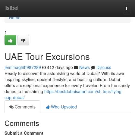
Home
listbell
Togg
navi
Home
1
UAE Tour Excursions
jemimaghih987289
412 days ago
News
Discuss
Ready to discover the astonishing world of Dubai? With its awe-
inspiring skyline, opulent lifestyle, and bustling culture, Dubai
offers a exceptional experience for every traveler. From the sandy
dunes to the shining
https://bestdubaisafari.com/st_tour/flying-
cup-dubai/
Comments
Who Upvoted
Comments
Submit a Comment