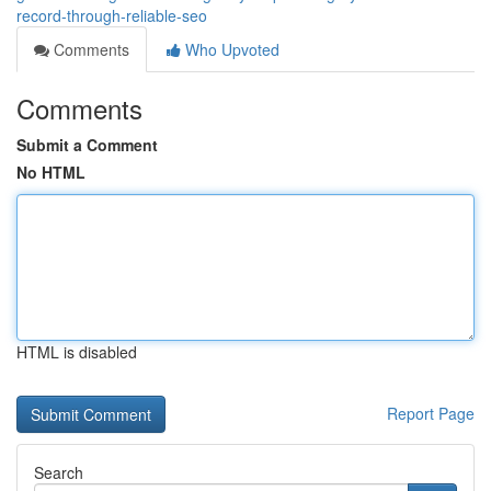
record-through-reliable-seo
Comments
Who Upvoted
Comments
Submit a Comment
No HTML
HTML is disabled
Report Page
Search