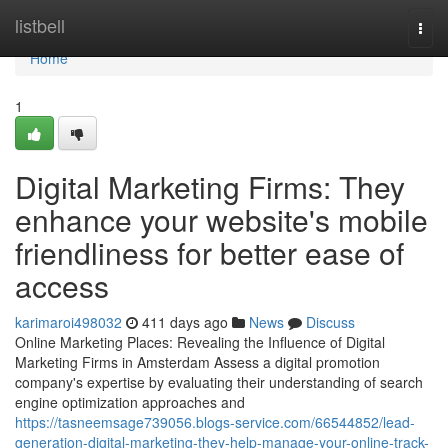
Home
listbell
Togg
navi
Home
1
Digital Marketing Firms: They
enhance your website's mobile
friendliness for better ease of
access
karimaroi498032
411 days ago
News
Discuss
Online Marketing Places: Revealing the Influence of Digital
Marketing Firms in Amsterdam Assess a digital promotion
company's expertise by evaluating their understanding of search
engine optimization approaches and
https://tasneemsage739056.blogs-service.com/66544852/lead-
generation-digital-marketing-they-help-manage-your-online-track-