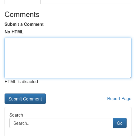
Comments
Submit a Comment
No HTML
HTML is disabled
Report Page
Search
Go