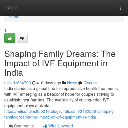
Home
listbell
Togg
navi
Home
1
Shaping Family Dreams: The
Impact of IVF Equipment in
India
oisinrfz804790
410 days ago
News
Discuss
India stands as a global hub for reproductive health treatments,
with IVF emerging as a beaconof hope for couples striving to
establish their families. The availability of cutting-edge IVF
equipment plays a pivotal
https://nelsonulns855016.blogsvirals.com/34825361/shaping-
family-dreams-the-impact-of-ivf-equipment-in-india
Comments
Who Upvoted