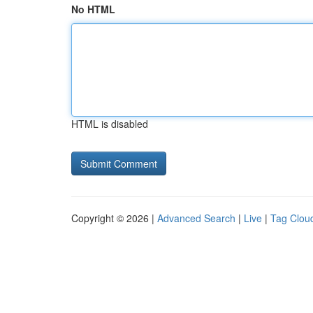
No HTML
HTML is disabled
Copyright © 2026 |
Advanced Search
|
Live
|
Tag Clou