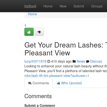
Home
listbell
Home
New
Submit
Groups
Home
1
Get Your Dream Lashes: To
Pleasant View
lucyzht371878
410 days ago
News
Discuss
Looking to enhance your natural lash beauty without the
Pleasant View, you'll find a plethora of talented lash t
mbx/lash-lift-tint-pleasant-view?authuser=1
Comments
Who Upvoted
Comments
Submit a Comment