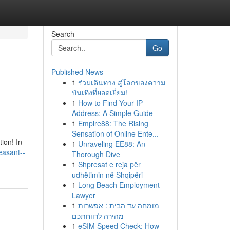
Search
Go
Published News
1
ร่วมเดินทาง สู่โลกของความ
บันเทิงที่ยอดเยี่ยม!
1
How to Find Your IP
Address: A Simple Guide
1
Empire88: The Rising
Sensation of Online Ente...
ion! In
1
Unraveling EE88: An
leasant--
Thorough Dive
1
Shpresat e reja për
udhëtimin në Shqipëri
1
Long Beach Employment
Lawyer
1
מומחה עד הבית : אפשרות
מהירה לרווחתכם
1
eSIM Speed Check: How