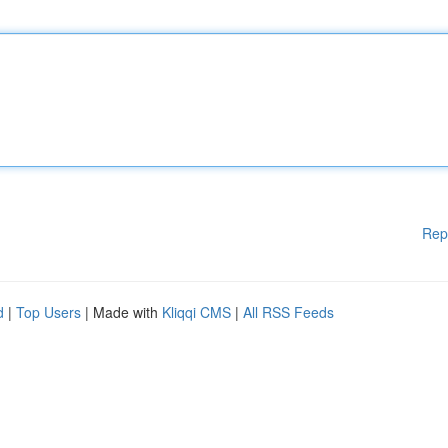
Rep
d
|
Top Users
| Made with
Kliqqi CMS
|
All RSS Feeds