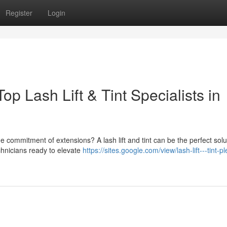
Register
Login
p Lash Lift & Tint Specialists in
 commitment of extensions? A lash lift and tint can be the perfect solut
echnicians ready to elevate
https://sites.google.com/view/lash-lift---tint-p