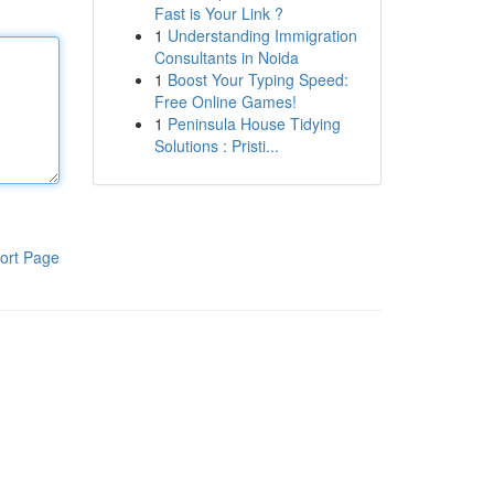
Fast is Your Link ?
1
Understanding Immigration
Consultants in Noida
1
Boost Your Typing Speed:
Free Online Games!
1
Peninsula House Tidying
Solutions : Pristi...
ort Page