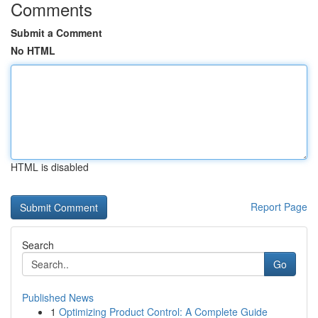
Comments
Submit a Comment
No HTML
HTML is disabled
Report Page
Search
Go
Published News
1
Optimizing Product Control: A Complete Guide