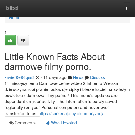
Home
listbell
Togg
navi
Home
1
Little Known Facts About
darmowe filmy porno.
xavier0e96qss3
411 days ago
News
Discuss
11 miesięcy temu Darmowe pełne wideo 2 lat temu Wiejska
dziewczyna robi pranie, pokazuje cipkę i bierze kąpiel na świeżym
powietrzu / darmowe filmy porno / This menu's updates are
dependant on your activity. The information is barely saved
regionally (on your Personal computer) and never ever
transferred to us.
https://sprzedajemy.pl/motoryzacja
Comments
Who Upvoted