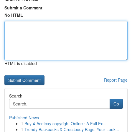
Submit a Comment
No HTML
HTML is disabled
Report Page
Search
Go
Published News
1
Buy 4-Acetoxy copyright Online : A Full Ex...
1
Trendy Backpacks & Crossbody Bags: Your Look...