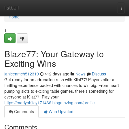
Home
listbell
Togg
navi
Home
1
Blaze77: Your Gateway to
Exciting Wins
janicenmch512319
412 days ago
News
Discuss
Get ready for an adrenaline rush with Kilat77! Players offer a
thrilling experience packed with chances to win big. From heart-
pumping slots to exciting table games, there's something for
everyone at Kilat77. Play your
https://mariyahjfcy171466.blogmazing.com/profile
Comments
Who Upvoted
Comments