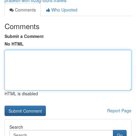
pradesh-with-vizag-tours-travels
Comments
Who Upvoted
Comments
Submit a Comment
No HTML
HTML is disabled
Report Page
Search
Go