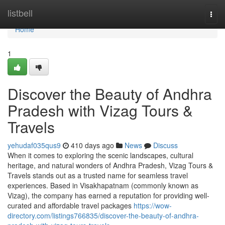
Home
listbell
Togg
navi
Home
1
Discover the Beauty of Andhra
Pradesh with Vizag Tours &
Travels
yehudaf035qus9
410 days ago
News
Discuss
When it comes to exploring the scenic landscapes, cultural
heritage, and natural wonders of Andhra Pradesh, Vizag Tours &
Travels stands out as a trusted name for seamless travel
experiences. Based in Visakhapatnam (commonly known as
Vizag), the company has earned a reputation for providing well-
curated and affordable travel packages
https://wow-
directory.com/listings766835/discover-the-beauty-of-andhra-