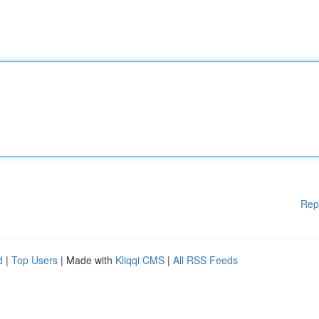
Rep
d
|
Top Users
| Made with
Kliqqi CMS
|
All RSS Feeds