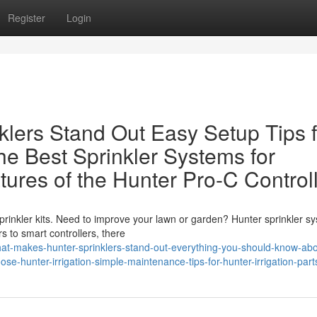
Register
Login
lers Stand Out Easy Setup Tips f
he Best Sprinkler Systems for
ures of the Hunter Pro-C Control
rinkler kits. Need to improve your lawn or garden? Hunter sprinkler s
s to smart controllers, there
hat-makes-hunter-sprinklers-stand-out-everything-you-should-know-abo
ose-hunter-irrigation-simple-maintenance-tips-for-hunter-irrigation-part