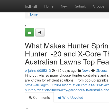
Home
listbell
Home
New
Submit
Groups
Home
1
What Makes Hunter Sprink
Hunter I-20 and X-Core T
Australian Lawns Top Feat
elijahnzld085212
410 days ago
News
Discuss
Find out why so many choose Hunter controllers and sp
are known for efficient solutions. From pop-up sprinkler
https://aliviagxnl577964.blogrelation.com/41401145/w
hunter-irrigation-timers-why-gardeners-in-australia-cho
Comments
Who Upvoted