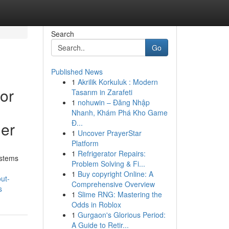
Search
Go
Published News
1
Akrilik Korkuluk : Modern
or
Tasarım in Zarafeti
1
nohuwin – Đăng Nhập
Nhanh, Khám Phá Kho Game
Đ...
ler
1
Uncover PrayerStar
Platform
1
Refrigerator Repairs:
ystems
Problem Solving & Fi...
1
Buy copyright Online: A
ut-
Comprehensive Overview
s
1
Slime RNG: Mastering the
Odds in Roblox
1
Gurgaon's Glorious Period:
A Guide to Retir...