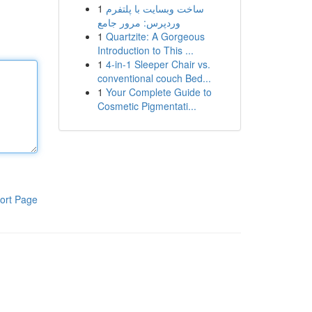
1
ساخت وبسایت با پلتفرم
وردپرس: مرور جامع
1
Quartzite: A Gorgeous
Introduction to This ...
1
4-in-1 Sleeper Chair vs.
conventional couch Bed...
1
Your Complete Guide to
Cosmetic Pigmentati...
ort Page