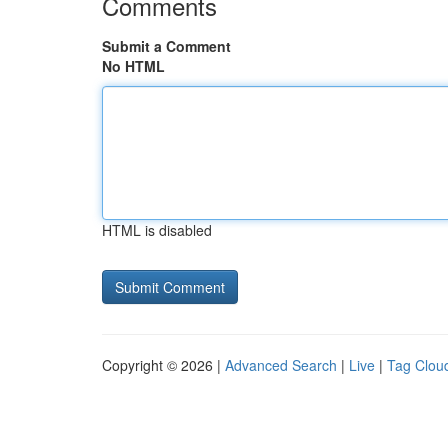
Comments
Submit a Comment
No HTML
HTML is disabled
Copyright © 2026 |
Advanced Search
|
Live
|
Tag Clou