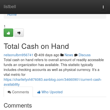
Home
listbell
Togg
navi
Home
1
Total Cash on Hand
nelsonulbm956741
409 days ago
News
Discuss
Total cash on hand refers to overall amount of readily accessible
funds an organization has available. This statistic typically
includes checking accounts as well as physical currency. It's a
vital metric for
https://charliefyxh876083.ssnblog.com/34660901/current-cash-
availability
Comments
Who Upvoted
Comments