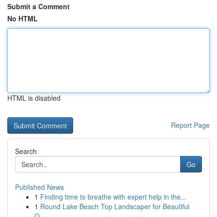
Submit a Comment
No HTML
HTML is disabled
Report Page
Search
Go
Published News
1
Finding time to breathe with expert help in the...
1
Round Lake Beach Top Landscaper for Beautiful
O...