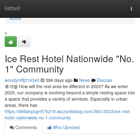
Home
listbell
Togg
navi
Home
1
Ice Rest Hotel Nationwide "No.
1" Community
woodymffj214340
396 days ago
News
Discuss
휴게텔 How will the rest area be different in 2025? As we enter
2025, our company is evolving beyond a simple resting space into
a space that provides a variety of services. Especially in urban
areas, there has
https://delilahpcgn576218.wizzardsblog.com/36012033/ice-rest-
hotel-nationwide-no-1-community
Comments
Who Upvoted