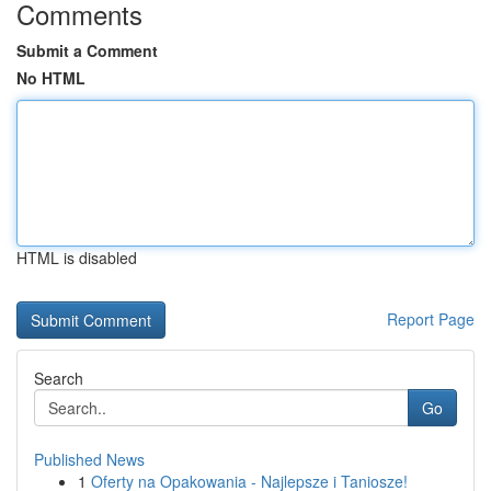
Comments
Submit a Comment
No HTML
HTML is disabled
Report Page
Search
Go
Published News
1
Oferty na Opakowania - Najlepsze i Taniosze!