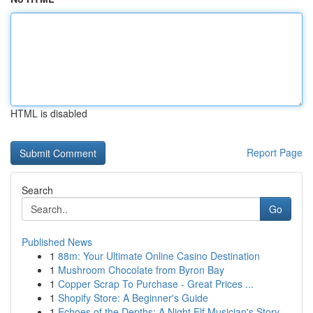
HTML is disabled
Report Page
Search
Go
Published News
1
88m: Your Ultimate Online Casino Destination
1
Mushroom Chocolate from Byron Bay
1
Copper Scrap To Purchase - Great Prices ...
1
Shopify Store: A Beginner's Guide
1
Echoes of the Depths: A Night Elf Musician's Story