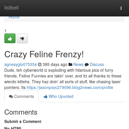
Home
listbell
Togg
navi
Home
1
Crazy Feline Frenzy!
agnesyglo075354
395 days ago
News
Discuss
Dude, teh cyberworld iz exploding with hilarious pics of furry
friends. Feline Funnies are takin' over, and itz all thanks to these
wierdo kittehs. They haz doin' all sorts of stuff, like chasing laser
pointers. Its
https://jasonpxyc279096.blog2news.com/profile
Comments
Who Upvoted
Comments
Submit a Comment
No HTML