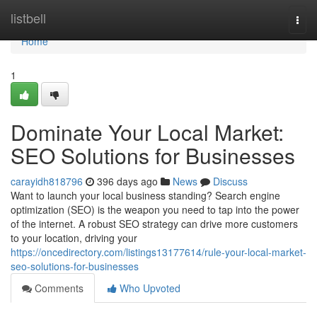
Home
listbell
Togg
navi
Home
1
Dominate Your Local Market:
SEO Solutions for Businesses
carayidh818796
396 days ago
News
Discuss
Want to launch your local business standing? Search engine
optimization (SEO) is the weapon you need to tap into the power
of the internet. A robust SEO strategy can drive more customers
to your location, driving your
https://oncedirectory.com/listings13177614/rule-your-local-market-
seo-solutions-for-businesses
Comments
Who Upvoted