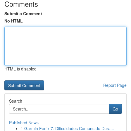
Comments
Submit a Comment
No HTML
HTML is disabled
Report Page
Search
Go
Published News
1
Garmin Fenix 7: Dificuldades Comuns de Dura...