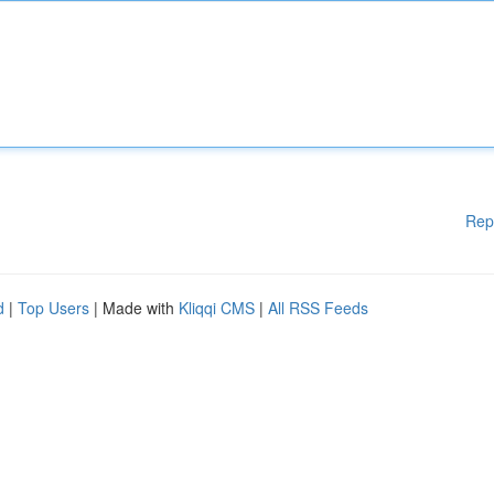
Rep
d
|
Top Users
| Made with
Kliqqi CMS
|
All RSS Feeds