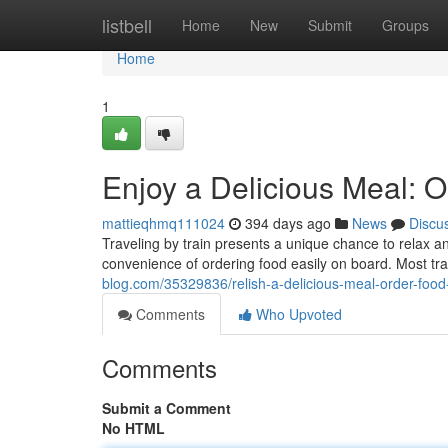
Home
listbell
Home
New
Submit
Groups
Home
1
Enjoy a Delicious Meal: O
mattieqhmq111024
394 days ago
News
Discu
Traveling by train presents a unique chance to relax 
convenience of ordering food easily on board. Most tr
blog.com/35329836/relish-a-delicious-meal-order-food-
Comments
Who Upvoted
Comments
Submit a Comment
No HTML