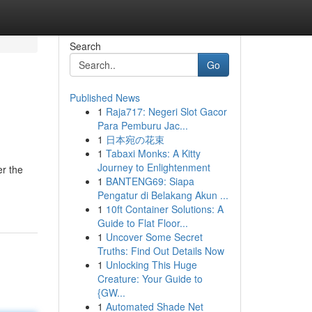
Search
Go
Published News
1
Raja717: Negeri Slot Gacor
Para Pemburu Jac...
1
日本宛の花束
1
Tabaxi Monks: A Kitty
Journey to Enlightenment
er the
1
BANTENG69: Siapa
Pengatur di Belakang Akun ...
1
10ft Container Solutions: A
Guide to Flat Floor...
1
Uncover Some Secret
Truths: Find Out Details Now
1
Unlocking This Huge
Creature: Your Guide to
{GW...
1
Automated Shade Net