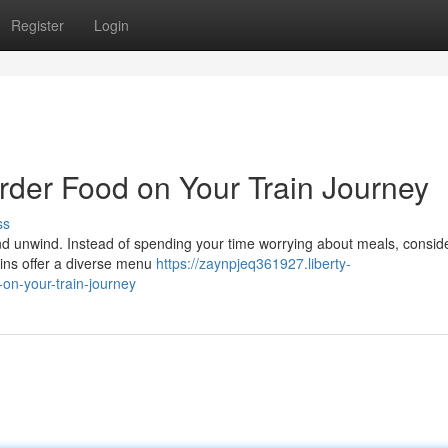
Register
Login
rder Food on Your Train Journey
ss
and unwind. Instead of spending your time worrying about meals, consid
ains offer a diverse menu
https://zaynpjeq361927.liberty-
on-your-train-journey