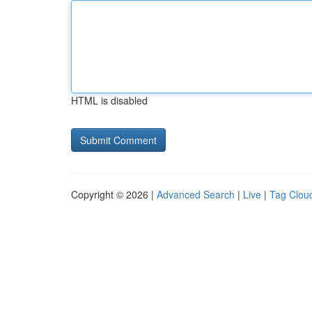
HTML is disabled
Copyright © 2026 |
Advanced Search
|
Live
|
Tag Clou