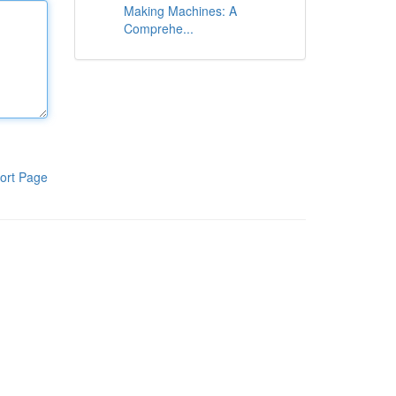
Making Machines: A
Comprehe...
ort Page