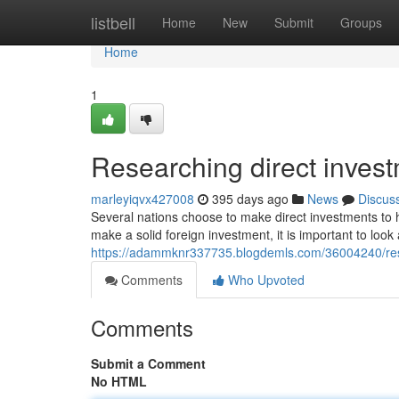
Home
listbell
Home
New
Submit
Groups
Home
1
Researching direct invest
marleyiqvx427008
395 days ago
News
Discus
Several nations choose to make direct investments to
make a solid foreign investment, it is important to look
https://adammknr337735.blogdemls.com/36004240/res
Comments
Who Upvoted
Comments
Submit a Comment
No HTML