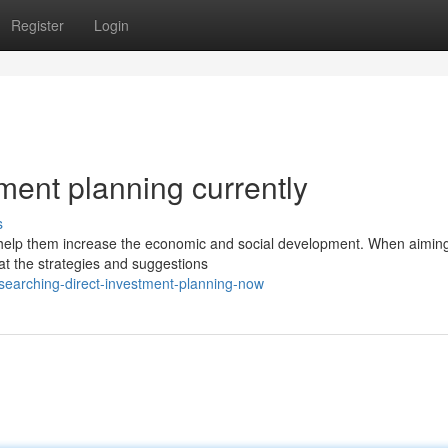
Register
Login
ment planning currently
s
 help them increase the economic and social development. When aiming
 at the strategies and suggestions
earching-direct-investment-planning-now