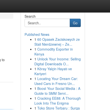
Search
Go
Published News
1
60 Opasek Zaciskowych ze
Stali Nierdzewnej – Ze...
1
Commodity Exporter in
Kenya
1
Unlock Your Income: Selling
 to
Digital Downloads O...
1
Köray Yalçin Hayatı ve
Kariyeri
1
Locating Your Dream Car:
Used Cars in Fresno Un...
1
Boost Your Social Media : A
Guide to SMM Servi...
1
Cracking EE88: A Thorough
Look Into The Enigma
1
Toko Store Terbaru : Surga