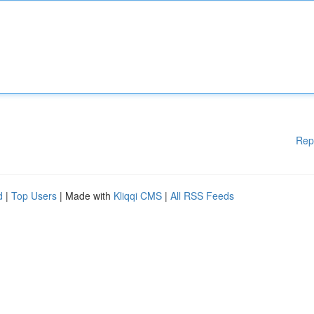
Rep
d
|
Top Users
| Made with
Kliqqi CMS
|
All RSS Feeds