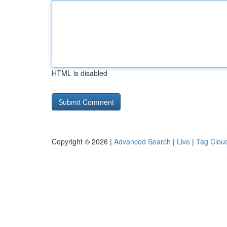
HTML is disabled
Copyright © 2026 |
Advanced Search
|
Live
|
Tag Clou