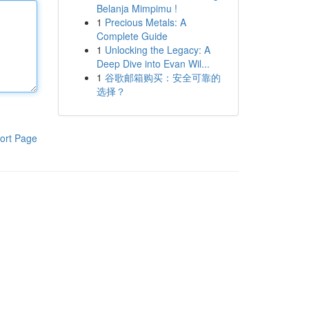
Belanja Mimpimu !
1
Precious Metals: A
Complete Guide
1
Unlocking the Legacy: A
Deep Dive into Evan Wil...
1
谷歌邮箱购买：安全可靠的
选择？
ort Page