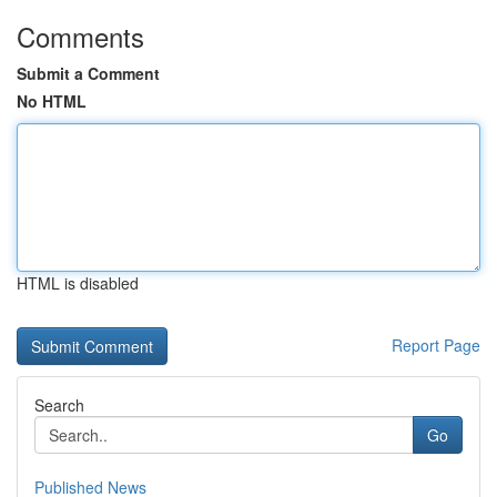
Comments
Submit a Comment
No HTML
HTML is disabled
Report Page
Search
Go
Published News