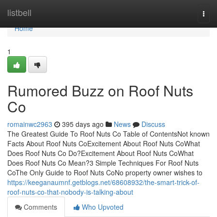
Home
listbell
Togg
navi
Home
1
Rumored Buzz on Roof Nuts
Co
romainwc2963
395 days ago
News
Discuss
The Greatest Guide To Roof Nuts Co Table of ContentsNot known
Facts About Roof Nuts CoExcitement About Roof Nuts CoWhat
Does Roof Nuts Co Do?Excitement About Roof Nuts CoWhat
Does Roof Nuts Co Mean?3 Simple Techniques For Roof Nuts
CoThe Only Guide to Roof Nuts CoNo property owner wishes to
https://keeganaumnf.getblogs.net/68608932/the-smart-trick-of-
roof-nuts-co-that-nobody-is-talking-about
Comments
Who Upvoted