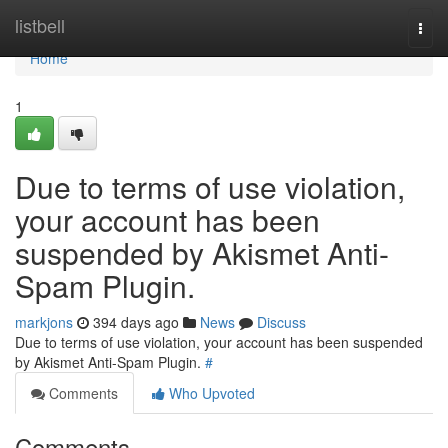
Home
listbell
Togg
navi
Home
1
Due to terms of use violation,
your account has been
suspended by Akismet Anti-
Spam Plugin.
markjons
394 days ago
News
Discuss
Due to terms of use violation, your account has been suspended
by Akismet Anti-Spam Plugin.
#
Comments
Who Upvoted
Comments