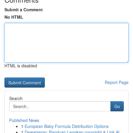
Submit a Comment
No HTML
HTML is disabled
Report Page
Search
Go
Published News
1
European Baby Formula Distribution Options
1
Dewataspin: Panduan Lengkap copyright & Link Al...