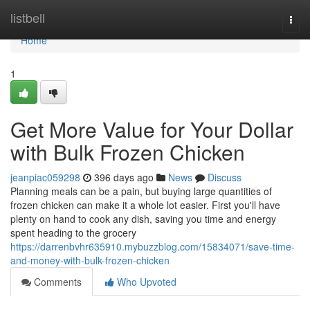
Home
listbell
Togg
navi
Home
1
Get More Value for Your Dollar
with Bulk Frozen Chicken
jeanpiac059298
396 days ago
News
Discuss
Planning meals can be a pain, but buying large quantities of
frozen chicken can make it a whole lot easier. First you'll have
plenty on hand to cook any dish, saving you time and energy
spent heading to the grocery
https://darrenbvhr635910.mybuzzblog.com/15834071/save-time-
and-money-with-bulk-frozen-chicken
Comments
Who Upvoted