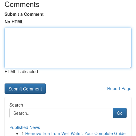
Comments
Submit a Comment
No HTML
HTML is disabled
Report Page
Search
Go
Published News
1
Remove Iron from Well Water: Your Complete Guide