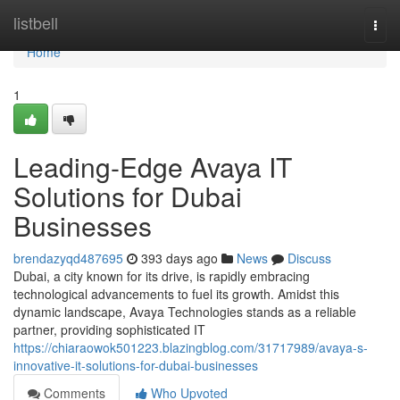
Home
listbell
Togg
navi
Home
1
Leading-Edge Avaya IT
Solutions for Dubai
Businesses
brendazyqd487695
393 days ago
News
Discuss
Dubai, a city known for its drive, is rapidly embracing
technological advancements to fuel its growth. Amidst this
dynamic landscape, Avaya Technologies stands as a reliable
partner, providing sophisticated IT
https://chiaraowok501223.blazingblog.com/31717989/avaya-s-
innovative-it-solutions-for-dubai-businesses
Comments
Who Upvoted