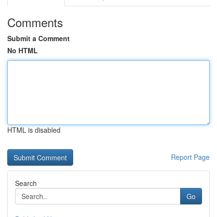
Comments
Submit a Comment
No HTML
HTML is disabled
Report Page
Search
Go