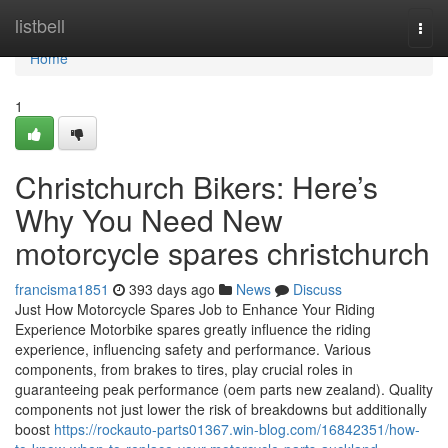
Home
listbell
Togg
navi
Home
1
Christchurch Bikers: Here’s
Why You Need New
motorcycle spares christchurch
francisma1851
393 days ago
News
Discuss
Just How Motorcycle Spares Job to Enhance Your Riding
Experience Motorbike spares greatly influence the riding
experience, influencing safety and performance. Various
components, from brakes to tires, play crucial roles in
guaranteeing peak performance (oem parts new zealand). Quality
components not just lower the risk of breakdowns but additionally
boost
https://rockauto-parts01367.win-blog.com/16842351/how-