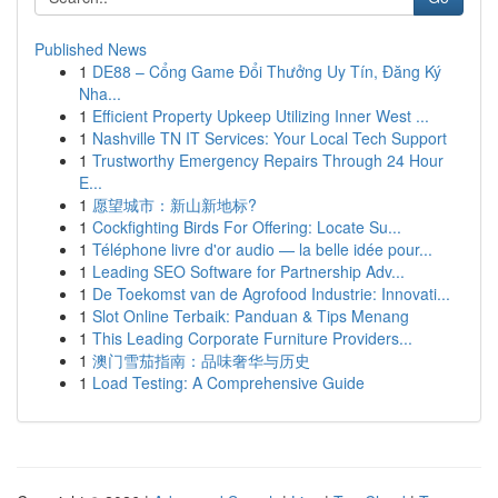
Published News
1
DE88 – Cổng Game Đổi Thưởng Uy Tín, Đăng Ký
Nha...
1
Efficient Property Upkeep Utilizing Inner West ...
1
Nashville TN IT Services: Your Local Tech Support
1
Trustworthy Emergency Repairs Through 24 Hour
E...
1
愿望城市：新山新地标?
1
Cockfighting Birds For Offering: Locate Su...
1
Téléphone livre d'or audio — la belle idée pour...
1
Leading SEO Software for Partnership Adv...
1
De Toekomst van de Agrofood Industrie: Innovati...
1
Slot Online Terbaik: Panduan & Tips Menang
1
This Leading Corporate Furniture Providers...
1
澳门雪茄指南：品味奢华与历史
1
Load Testing: A Comprehensive Guide