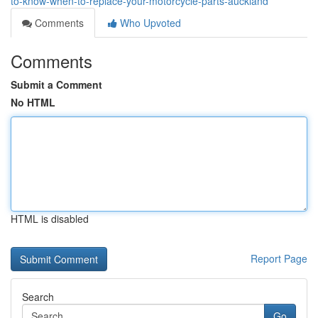
to-know-when-to-replace-your-motorcycle-parts-auckland
Comments
Who Upvoted
Comments
Submit a Comment
No HTML
HTML is disabled
Report Page
Search
Go