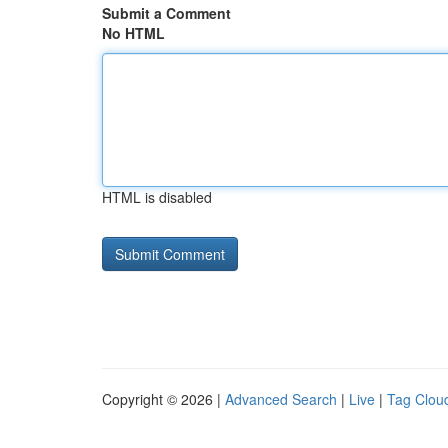
Submit a Comment
No HTML
HTML is disabled
Copyright © 2026 |
Advanced Search
|
Live
|
Tag Clou