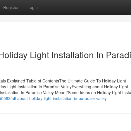
Register
Login
oliday Light Installation In Parad
ntals Explained Table of ContentsThe Ultimate Guide To Holiday Light
day Light Installation In Paradise ValleyEverything about Holiday Light
 Installation In Paradise Valley Mean?Some Ideas on Holiday Light Insta
583/all-about-holiday-light-installation-in-paradise-valley