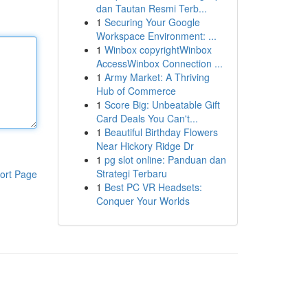
dan Tautan Resmi Terb...
1
Securing Your Google
Workspace Environment: ...
1
Winbox copyrightWinbox
AccessWinbox Connection ...
1
Army Market: A Thriving
Hub of Commerce
1
Score Big: Unbeatable Gift
Card Deals You Can't...
1
Beautiful Birthday Flowers
Near Hickory Ridge Dr
1
pg slot online: Panduan dan
Strategi Terbaru
ort Page
1
Best PC VR Headsets:
Conquer Your Worlds