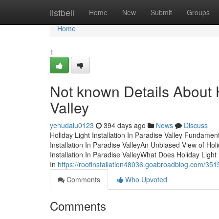
Home
listbell
Home
New
Submit
Groups
Home
1
Not known Details About H
Valley
yehudaiu0123
394 days ago
News
Discuss
Holiday Light Installation In Paradise Valley Fundame
Installation In Paradise ValleyAn Unbiased View of Holi
Installation In Paradise ValleyWhat Does Holiday Light
In
https://roofinstallation48036.goabroadblog.com/35150
Comments
Who Upvoted
Comments