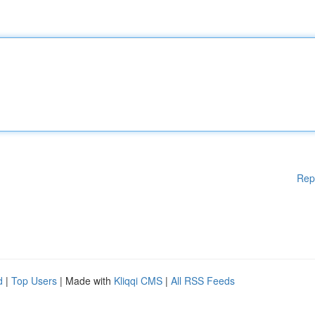
Rep
d
|
Top Users
| Made with
Kliqqi CMS
|
All RSS Feeds