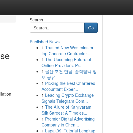
Search
Go
Published News
1
Trusted New Westminster
ise
top Concrete Contractor...
1
The Upcoming Future of
Online Providers: Pr...
1
울산 조건 만남: 솔직담백 정
보 공유
1
Picking the Best Chartered
Accountant Exper...
llation
1
Leading Crypto Exchange
Signals Telegram Com...
1
The Allure of Kanjivaram
Silk Sarees: A Timeles...
1
Premier Digital Advertising
Company in Chen...
1
Lapak99: Tutorial Lengkap