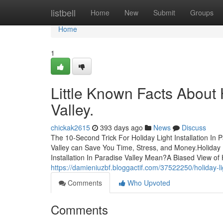
Home
listbell
Home
New
Submit
Groups
Home
1
Little Known Facts About H
Valley.
chickak2615
393 days ago
News
Discuss
The 10-Second Trick For Holiday Light Installation In P
Valley can Save You Time, Stress, and Money.Holiday L
Installation In Paradise Valley Mean?A Biased View of H
https://damieniuzbf.bloggactif.com/37522250/holiday-li
Comments
Who Upvoted
Comments