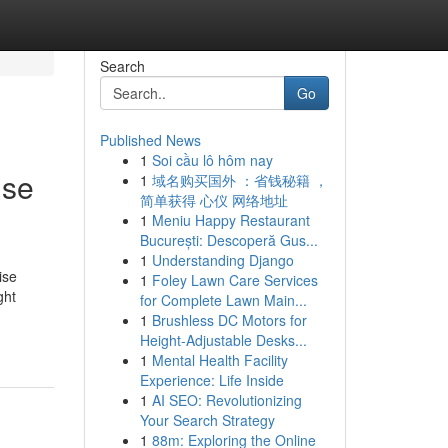
Search
Go
Published News
1
Soi cầu lô hôm nay
ise
1
域名购买国外 ：省钱秘籍 ，
简单获得 心仪 网络地址
1
Meniu Happy Restaurant
București: Descoperă Gus...
1
Understanding Django
ise
1
Foley Lawn Care Services
ght
for Complete Lawn Main...
1
Brushless DC Motors for
Height-Adjustable Desks...
1
Mental Health Facility
Experience: Life Inside
1
AI SEO: Revolutionizing
Your Search Strategy
1
88m: Exploring the Online