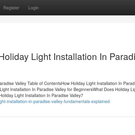
Register
Login
oliday Light Installation In Parad
aradise Valley Table of ContentsHow Holiday Light Installation In Parad
ight Installation In Paradise Valley for BeginnersWhat Does Holiday Li
oliday Light Installation In Paradise Valley7
ght-installation-in-paradise-valley-fundamentals-explained