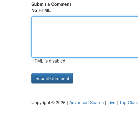
Submit a Comment
No HTML
HTML is disabled
Copyright © 2026 |
Advanced Search
|
Live
|
Tag Clou