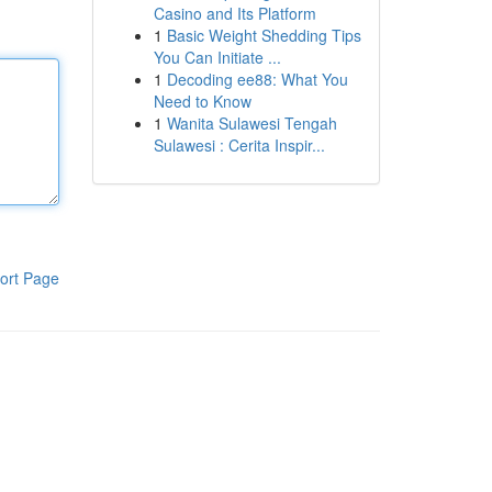
Casino and Its Platform
1
Basic Weight Shedding Tips
You Can Initiate ...
1
Decoding ee88: What You
Need to Know
1
Wanita Sulawesi Tengah
Sulawesi : Cerita Inspir...
ort Page