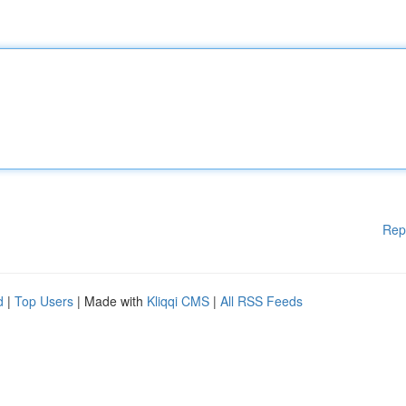
Rep
d
|
Top Users
| Made with
Kliqqi CMS
|
All RSS Feeds